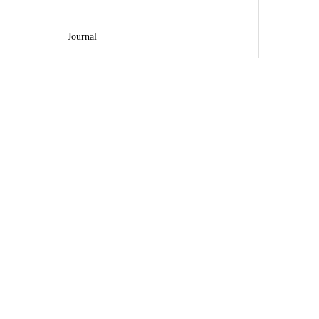
Journal