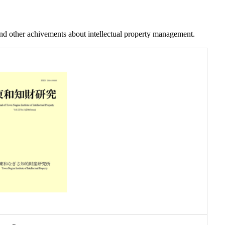
and other achivements about intellectual property management.