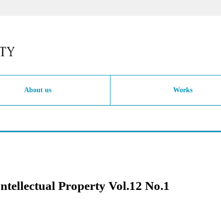
About us
Works
Intellectual Property Vol.12 No.1