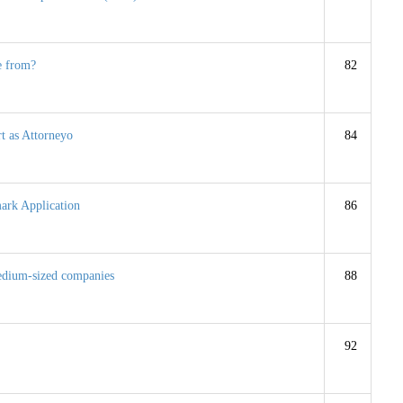
e from?
82
rt as Attorneyo
84
ark Application
86
 medium-sized companies
88
92