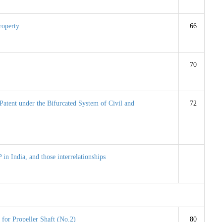
Property
66
70
Patent under the Bifurcated System of Civil and
72
P in India, and those interrelationships
 for Propeller Shaft (No.2)
80