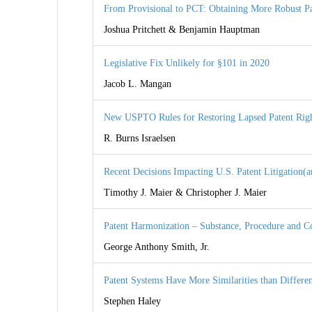
From Provisional to PCT: Obtaining More Robust Pa
Joshua Pritchett & Benjamin Hauptman
Legislative Fix Unlikely for §101 in 2020
Jacob L. Mangan
New USPTO Rules for Restoring Lapsed Patent Rig
R. Burns Israelsen
Recent Decisions Impacting U.S. Patent Litigation(a
Timothy J. Maier & Christopher J. Maier
Patent Harmonization – Substance, Procedure and C
George Anthony Smith, Jr.
Patent Systems Have More Similarities than Differe
Stephen Haley