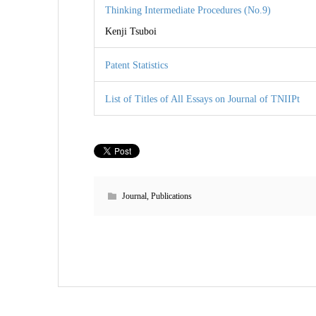
Thinking Intermediate Procedures (No.9)
Kenji Tsuboi
Patent Statistics
List of Titles of All Essays on Journal of TNIIPt
Journal
,
Publications