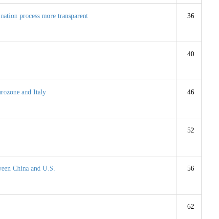
nation process more transparent
36
40
urozone and Italy
46
52
ween China and U.S.
56
62