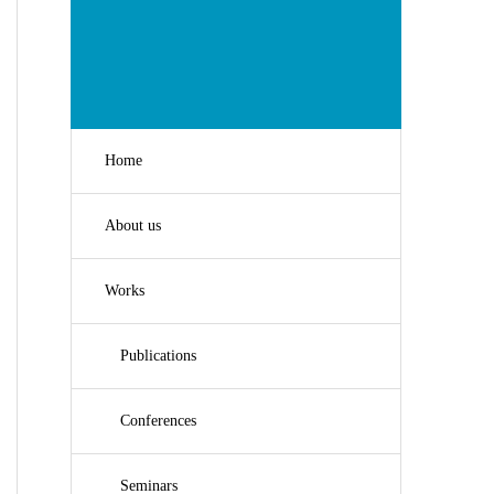
Home
About us
Works
Publications
Conferences
Seminars