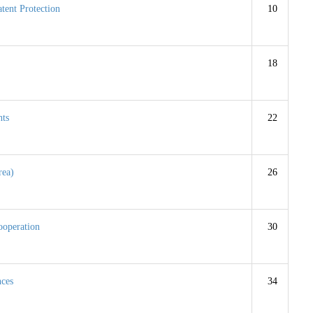
tent Protection
10
18
hts
22
rea)
26
ooperation
30
nces
34