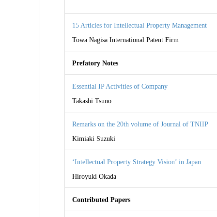
15 Articles for Intellectual Property Management
Towa Nagisa International Patent Firm
Prefatory Notes
Essential IP Activities of Company
Takashi Tsuno
Remarks on the 20th volume of Journal of TNIIP
Kimiaki Suzuki
‘Intellectual Property Strategy Vision’ in Japan
Hiroyuki Okada
Contributed Papers