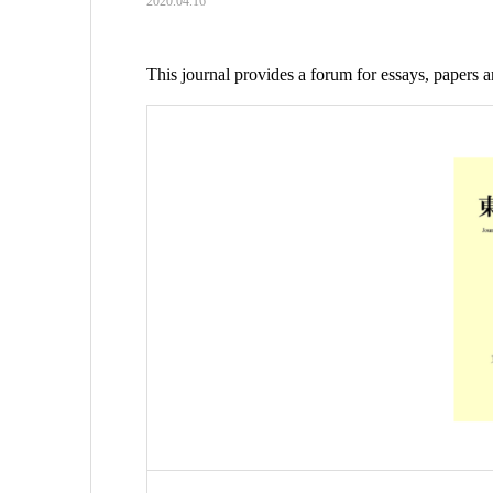
2020.04.16
This journal provides a forum for essays, papers 