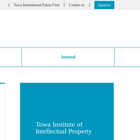
Towa International Patent Firm
Contact us
Japanese
Journal
Towa Institute of
Intellectual Property