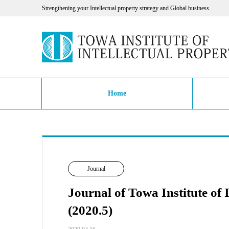
Strengthening your Intellectual property strategy and Global business.
Home
Journal
Journal of Towa Institute of 
(2020.5)