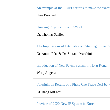
An example of the EUIPO efforts to make the exami
Uwe Borchert
Ongoing Projects in the IP-World
Dr. Thomas Schlief
The Implications of International Patenting in the E
Dr. Anton Pfau & Dr. Stefano Marchini
Introduction of New Patent System in Hong Kong
Wang Jingchao
Foresight on Results of a Phase One Trade Deal bet
Dr. Jiang Mingcai
Preview of 2020 New IP System in Korea