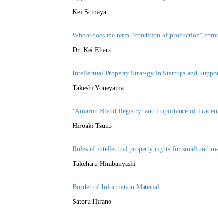
Kei Somaya
Where does the term “condition of production” com
Dr. Kei Ehara
Intellectual Property Strategy in Startups and Suppo
Takeshi Yoneyama
‘Amazon Brand Registry’ and Importance of Tradem
Hiroaki Tsuno
Roles of intellectual property rights for small and
Takeharu Hirabanyashi
Border of Information Material
Satoru Hirano