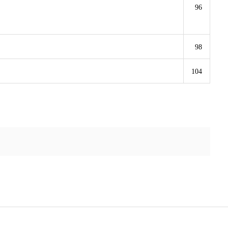
96
98
104