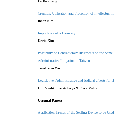
Ea Roo Kang
Creation, Utilization and Protection of Intellectual 
Inhan Kim
Importance of a Harmony
Kevin Kim
Possibility of Contradictory Judgments on the Same 
Administrative Litigation in Taiwan
Tsai-Hsuan Wu
Legislative, Administrative and Judicial efforts for I
Dr. Rajeshkumar Acharya & Priya Mehta
Original Papers
Application Trends of the Sealing Device to be Used