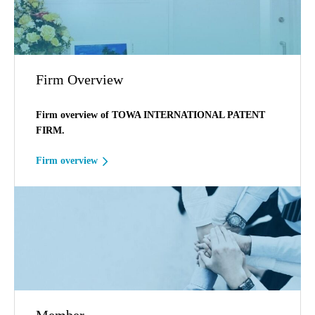
Firm Overview
Firm overview of TOWA INTERNATIONAL PATENT
FIRM.
Firm overview