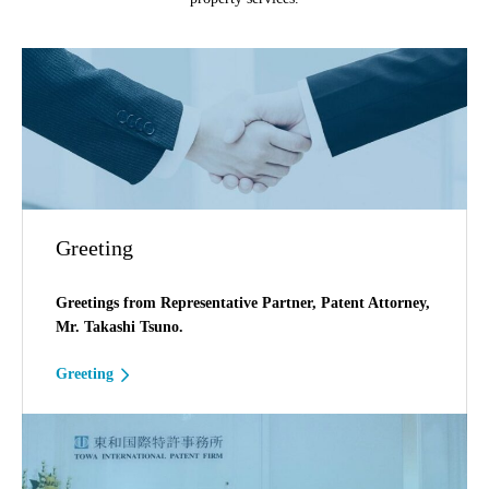
Greeting
Greetings from Representative Partner, Patent Attorney,
Mr. Takashi Tsuno.
Greeting