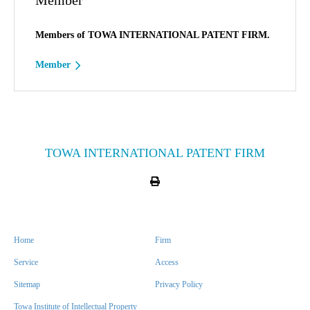
Member
Members of TOWA INTERNATIONAL PATENT FIRM.
Member
TOWA INTERNATIONAL PATENT FIRM
Home
Firm
Service
Access
Sitemap
Privacy Policy
Towa Institute of Intellectual Property