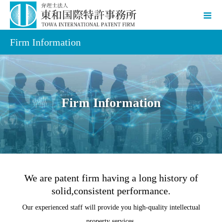
Firm Information
Firm Information
We are patent firm having a long history of
solid,consistent performance.
Our experienced staff will provide you high-quality intellectual
property services.