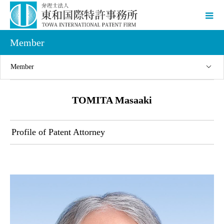
Member
Member
TOMITA Masaaki
Profile of Patent Attorney