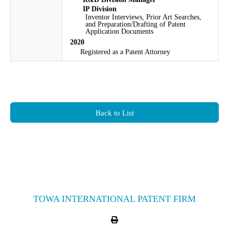
IP Division
Inventor Interviews, Prior Art Searches,
and Preparation/Drafting of Patent
Application Documents
2020
Registered as a Patent Attorney
Back to List
TOWA INTERNATIONAL PATENT FIRM