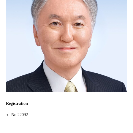
Registration
No.22092