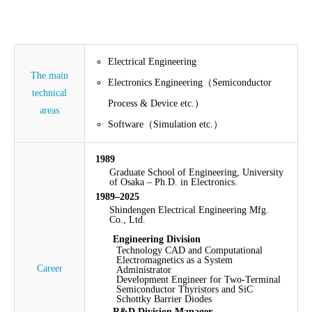
Electrical Engineering
The main
Electronics Engineering（Semiconductor
technical
Process & Device etc.）
areas
Software（Simulation etc.）
1989
Graduate School of Engineering, University
of Osaka – Ph.D. in Electronics.
1989–2025
Shindengen Electrical Engineering Mfg.
Co., Ltd.
Engineering Division
Technology CAD and Computational
Electromagnetics as a System
Career
Administrator
Development Engineer for Two-Terminal
Semiconductor Thyristors and SiC
Schottky Barrier Diodes
R&D Division Manager